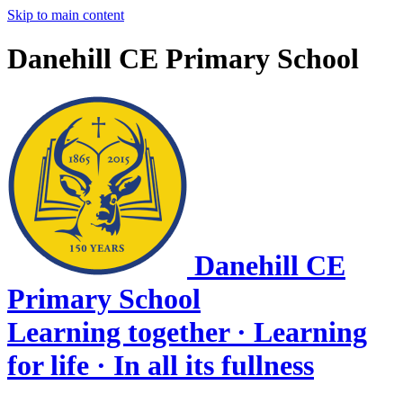
Skip to main content
Danehill CE Primary School
Danehill CE
Primary School
Learning together · Learning
for life · In all its fullness