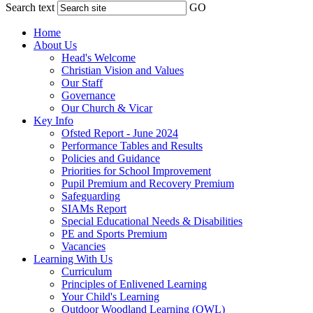
Search text
GO
Home
About Us
Head's Welcome
Christian Vision and Values
Our Staff
Governance
Our Church & Vicar
Key Info
Ofsted Report - June 2024
Performance Tables and Results
Policies and Guidance
Priorities for School Improvement
Pupil Premium and Recovery Premium
Safeguarding
SIAMs Report
Special Educational Needs & Disabilities
PE and Sports Premium
Vacancies
Learning With Us
Curriculum
Principles of Enlivened Learning
Your Child's Learning
Outdoor Woodland Learning (OWL)