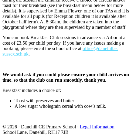
toast for their breakfast (see the breakfast menu below for more
details). It is supervised by Emma Flower, one of our TAs and it is
available for all pupils (for Reception children it is available after
October half term). At 8:30am, the children are taken into the
playground where they are then supervised by a member of staff.
You can book Breakfast Club sessions in advance via Arbor at a
cost of £3.50 per child per day. If you have any issues making a
booking, please email the school office at
office@danehill.e-
sussex.sch.uk
.
We would ask if you could please ensure your child arrives on
time, so that the club can run smoothly, thank you.
Breakfast includes a choice of:
Toast with preserves and butter.
A low sugar wholegrain cereal with cow’s milk.
© 2026 · Danehill CE Primary School ·
Legal Information
School Lane, Danehill, RH17 7JB