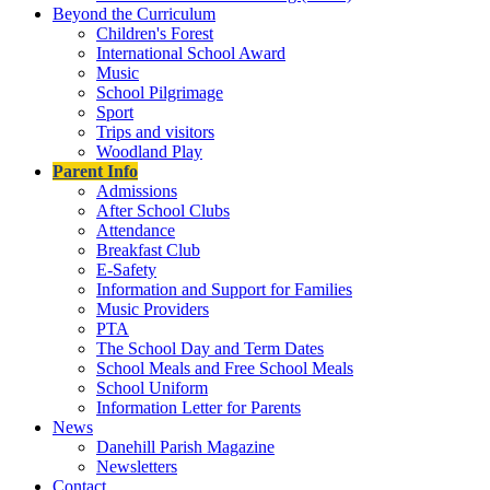
Beyond the Curriculum
Children's Forest
International School Award
Music
School Pilgrimage
Sport
Trips and visitors
Woodland Play
Parent Info
Admissions
After School Clubs
Attendance
Breakfast Club
E-Safety
Information and Support for Families
Music Providers
PTA
The School Day and Term Dates
School Meals and Free School Meals
School Uniform
Information Letter for Parents
News
Danehill Parish Magazine
Newsletters
Contact