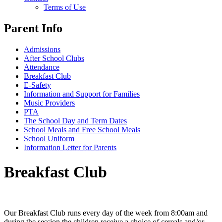
Terms of Use
Parent Info
Admissions
After School Clubs
Attendance
Breakfast Club
E-Safety
Information and Support for Families
Music Providers
PTA
The School Day and Term Dates
School Meals and Free School Meals
School Uniform
Information Letter for Parents
Breakfast Club
Our Breakfast Club runs every day of the week from 8:00am and
during the session the children receive a choice of cereals and/or