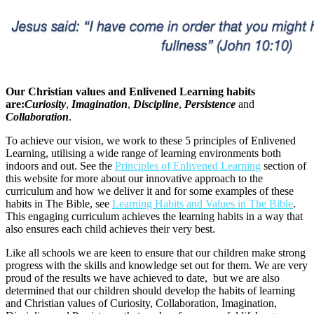
Our Christian values and Enlivened Learning habits
are:
Curiosity
,
Imagination
,
Discipline
,
Persistence
and
Collaboration
.
To achieve our vision, we work to these 5 principles of Enlivened
Learning, utilising a wide range of learning environments both
indoors and out. See the
Principles of Enlivened Learning
section of
this website for more about our innovative approach to the
curriculum and how we deliver it and for some examples of these
habits in The Bible, see
Learning Habits and Values in The Bible
.
This engaging curriculum achieves the learning habits in a way that
also ensures each child achieves their very best.
Like all schools we are keen to ensure that our children make strong
progress with the skills and knowledge set out for them. We are very
proud of the results we have achieved to date, but we are also
determined that our children should develop the habits of learning
and Christian values of Curiosity, Collaboration, Imagination,