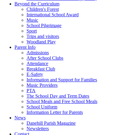
Beyond the Curriculum
Children's Forest
International School Award
Music
School Pilgrimage
Sport
Trips and visitors
Woodland Play
Parent Info
Admissions
After School Clubs
Attendance
Breakfast Club
E-Safety
Information and Support for Families
Music Providers
PTA
The School Day and Term Dates
School Meals and Free School Meals
School Uniform
Information Letter for Parents
News
Danehill Parish Magazine
Newsletters
Contact