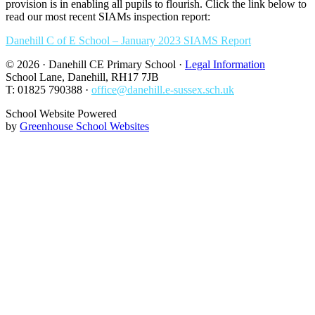
provision is in enabling all pupils to flourish. Click the link below to
read our most recent SIAMs inspection report:
Danehill C of E School – January 2023 SIAMS Report
© 2026 · Danehill CE Primary School ·
Legal Information
School Lane, Danehill, RH17 7JB
T: 01825 790388 ·
office@danehill.e-sussex.sch.uk
School Website Powered
by
Greenhouse School Websites