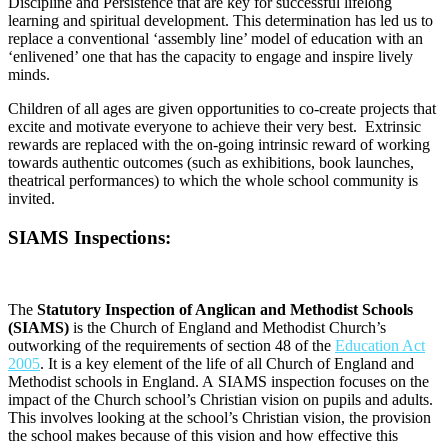
Discipline and Persistence that are key for successful lifelong
learning and spiritual development. This determination has led us to
replace a conventional ‘assembly line’ model of education with an
‘enlivened’ one that has the capacity to engage and inspire lively
minds.
Children of all ages are given opportunities to co-create projects that
excite and motivate everyone to achieve their very best. Extrinsic
rewards are replaced with the on-going intrinsic reward of working
towards authentic outcomes (such as exhibitions, book launches,
theatrical performances) to which the whole school community is
invited.
SIAMS Inspections:
The
Statutory Inspection of Anglican and Methodist Schools
(SIAMS)
is the Church of England and Methodist Church’s
outworking of the requirements of section 48 of the
Education Act
2005
.
It is a key element of the life of all Church of England and
Methodist schools in England. A
SIAMS inspection focuses on the
impact of the Church school’s Christian vision on pupils and adults.
This involves looking at the school’s Christian vision, the provision
the school makes because of this vision and how effective this