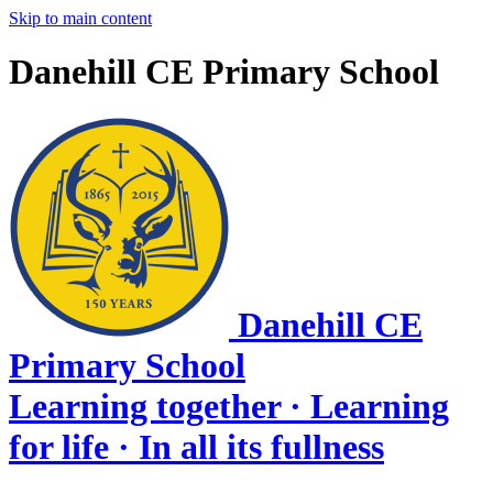
Skip to main content
Danehill CE Primary School
Danehill CE
Primary School
Learning together · Learning
for life · In all its fullness