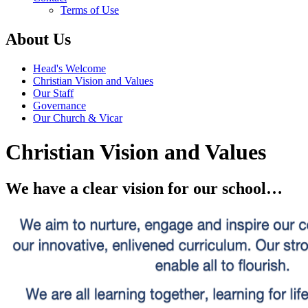
Terms of Use
About Us
Head's Welcome
Christian Vision and Values
Our Staff
Governance
Our Church & Vicar
Christian Vision and Values
We have a clear
vision for our school…