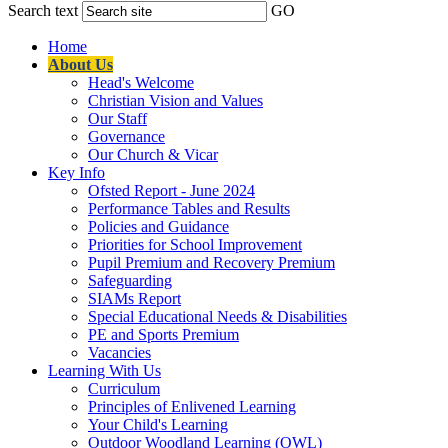
Search text
GO
Home
About Us
Head's Welcome
Christian Vision and Values
Our Staff
Governance
Our Church & Vicar
Key Info
Ofsted Report - June 2024
Performance Tables and Results
Policies and Guidance
Priorities for School Improvement
Pupil Premium and Recovery Premium
Safeguarding
SIAMs Report
Special Educational Needs & Disabilities
PE and Sports Premium
Vacancies
Learning With Us
Curriculum
Principles of Enlivened Learning
Your Child's Learning
Outdoor Woodland Learning (OWL)