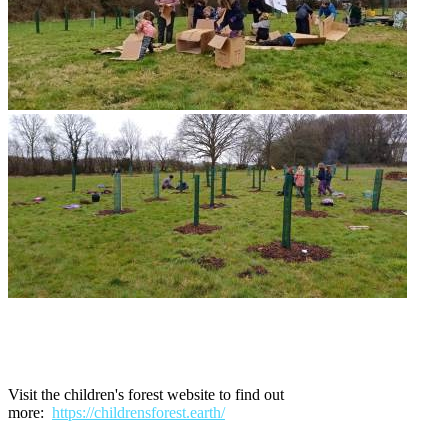
Visit the children's forest website to find out
more:
https://childrensforest.earth/