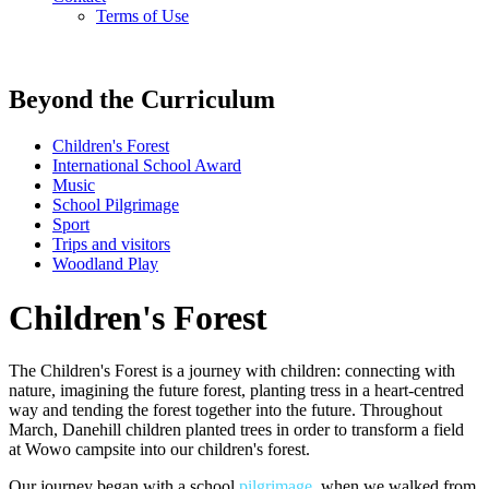
Terms of Use
Beyond the Curriculum
Children's Forest
International School Award
Music
School Pilgrimage
Sport
Trips and visitors
Woodland Play
Children's Forest
The Children's Forest is a journey with children: connecting with
nature, imagining the future forest, planting tress in a heart-centred
way and tending the forest together into the future. Throughout
March, Danehill children planted trees in order to transform a field
at Wowo campsite into our children's forest.
Our journey began with a school
pilgrimage
, when we walked from