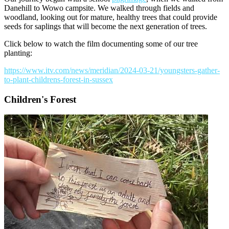
Danehill to Wowo campsite. We walked through fields and
woodland, looking out for mature, healthy trees that could provide
seeds for saplings that will become the next generation of trees.
Click below to watch the film documenting some of our tree
planting:
https://www.itv.com/news/meridian/2024-03-21/youngsters-gather-
to-plant-childrens-forest-in-sussex
Children's Forest