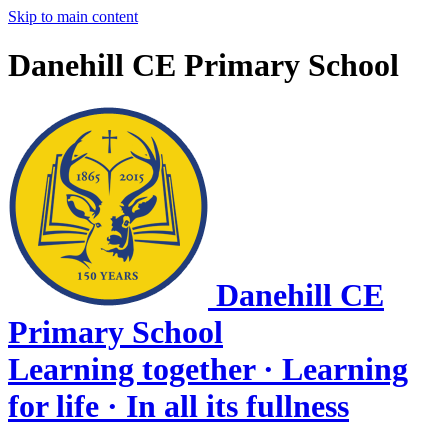
Skip to main content
Danehill CE Primary School
Danehill CE
Primary School
Learning together · Learning
for life · In all its fullness