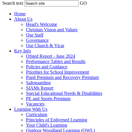
Search text
GO
Home
About Us
Head's Welcome
Christian Vision and Values
Our Staff
Governance
Our Church & Vicar
Key Info
Ofsted Report - June 2024
Performance Tables and Results
Policies and Guidance
Priorities for School Improvement
Pupil Premium and Recovery Premium
Safeguarding
SIAMs Report
Special Educational Needs & Disabilities
PE and Sports Premium
Vacancies
Learning With Us
Curriculum
Principles of Enlivened Learning
Your Child's Learning
Outdoor Woodland Learning (OWL)