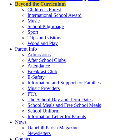
Beyond the Curriculum
Children's Forest
International School Award
Music
School Pilgrimage
Sport
Trips and visitors
Woodland Play
Parent Info
Admissions
After School Clubs
Attendance
Breakfast Club
E-Safety
Information and Support for Families
Music Providers
PTA
The School Day and Term Dates
School Meals and Free School Meals
School Uniform
Information Letter for Parents
News
Danehill Parish Magazine
Newsletters
Contact