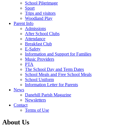
School Pilgrimage
Sport
Trips and visitors
Woodland Play
Parent Info
Admissions
After School Clubs
Attendance
Breakfast Club
E-Safety
Information and Support for Families
Music Providers
PTA
The School Day and Term Dates
School Meals and Free School Meals
School Uniform
Information Letter for Parents
News
Danehill Parish Magazine
Newsletters
Contact
Terms of Use
About Us