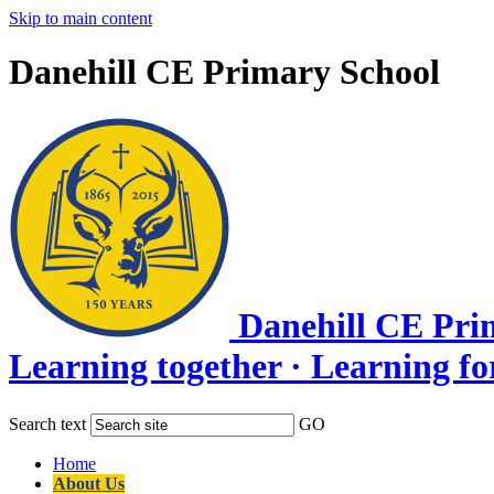
Skip to main content
Danehill CE Primary School
Danehill CE Pri
Learning together · Learning for l
Search text
GO
Home
About Us