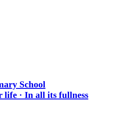
mary School
ife · In all its fullness