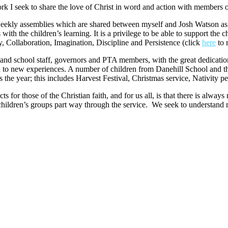
k I seek to share the love of Christ in word and action with members of
weekly assemblies which are shared between myself and Josh Watson as 
th the children’s learning. It is a privilege to be able to support the c
ty, Collaboration, Imagination, Discipline and Persistence (click
here
to 
and school staff, governors and PTA members, with the great dedicatio
 on to new experiences. A number of children from Danehill School and
 the year; this includes Harvest Festival, Christmas service, Nativity p
cts for those of the Christian faith, and for us all, is that there is alw
 children’s groups part way through the service. We seek to understand 