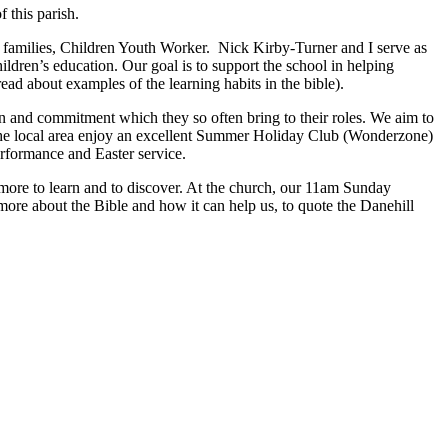
 this parish.
families, Children Youth Worker. Nick Kirby-Turner and I serve as
hildren’s education. Our goal is to support the school in helping
read about examples of the learning habits in the bible).
n and commitment which they so often bring to their roles. We aim to
 the local area enjoy an excellent Summer Holiday Club (Wonderzone)
erformance and Easter service.
ays more to learn and to discover. At the church, our 11am Sunday
more about the Bible and how it can help us, to quote the Danehill