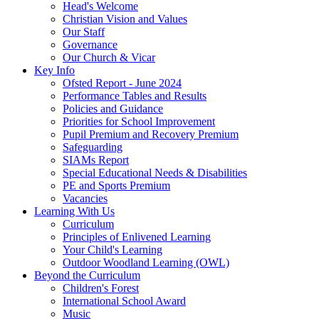
Head's Welcome
Christian Vision and Values
Our Staff
Governance
Our Church & Vicar
Key Info
Ofsted Report - June 2024
Performance Tables and Results
Policies and Guidance
Priorities for School Improvement
Pupil Premium and Recovery Premium
Safeguarding
SIAMs Report
Special Educational Needs & Disabilities
PE and Sports Premium
Vacancies
Learning With Us
Curriculum
Principles of Enlivened Learning
Your Child's Learning
Outdoor Woodland Learning (OWL)
Beyond the Curriculum
Children's Forest
International School Award
Music