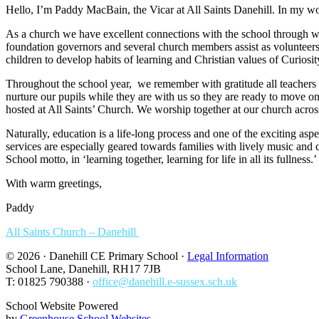
Hello, I’m Paddy MacBain, the Vicar at All Saints Danehill. In my wor
As a church we have excellent connections with the school through 
foundation governors and several church members assist as volunteers wi
children to develop habits of learning and Christian values of Curiosi
Throughout the school year, we remember with gratitude all teachers 
nurture our pupils while they are with us so they are ready to move
hosted at All Saints’ Church. We worship together at our church across
Naturally, education is a life-long process and one of the exciting aspe
services are especially geared towards families with lively music and
School motto, in ‘learning together, learning for life in all its fullness.’
With warm greetings,
Paddy
All Saints Church – Danehill
© 2026 · Danehill CE Primary School ·
Legal Information
School Lane, Danehill, RH17 7JB
T: 01825 790388 ·
office@danehill.e-sussex.sch.uk
School Website Powered
by
Greenhouse School Websites