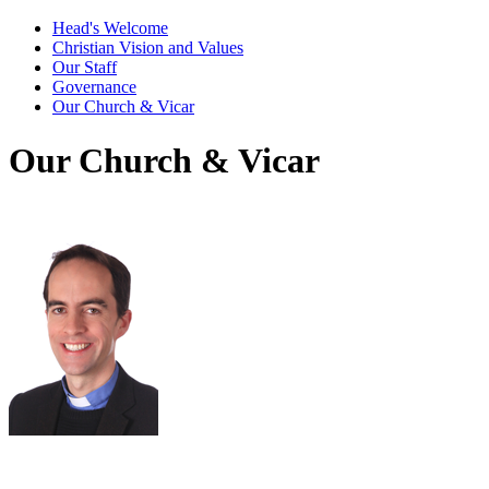
Head's Welcome
Christian Vision and Values
Our Staff
Governance
Our Church & Vicar
Our Church & Vicar