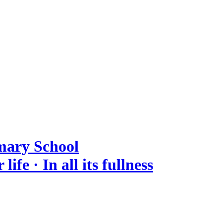
mary School
ife · In all its fullness