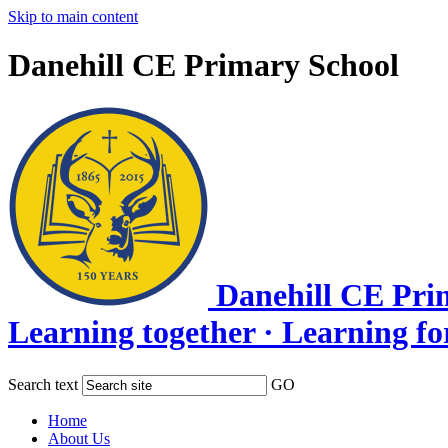
Skip to main content
Danehill CE Primary School
Danehill CE Pri
Learning together · Learning for l
Search text
GO
Home
About Us