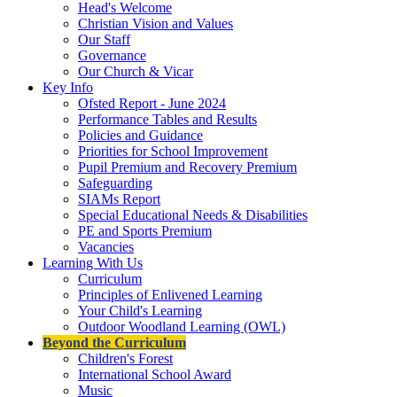
Head's Welcome
Christian Vision and Values
Our Staff
Governance
Our Church & Vicar
Key Info
Ofsted Report - June 2024
Performance Tables and Results
Policies and Guidance
Priorities for School Improvement
Pupil Premium and Recovery Premium
Safeguarding
SIAMs Report
Special Educational Needs & Disabilities
PE and Sports Premium
Vacancies
Learning With Us
Curriculum
Principles of Enlivened Learning
Your Child's Learning
Outdoor Woodland Learning (OWL)
Beyond the Curriculum
Children's Forest
International School Award
Music