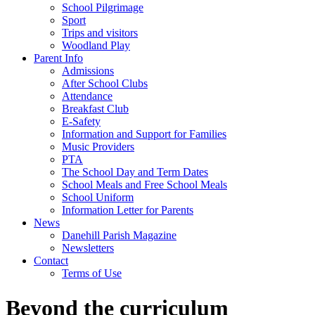
School Pilgrimage
Sport
Trips and visitors
Woodland Play
Parent Info
Admissions
After School Clubs
Attendance
Breakfast Club
E-Safety
Information and Support for Families
Music Providers
PTA
The School Day and Term Dates
School Meals and Free School Meals
School Uniform
Information Letter for Parents
News
Danehill Parish Magazine
Newsletters
Contact
Terms of Use
Beyond the curriculum