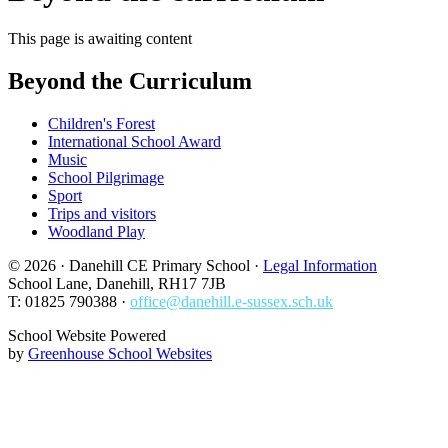
This page is awaiting content
Beyond the Curriculum
Children's Forest
International School Award
Music
School Pilgrimage
Sport
Trips and visitors
Woodland Play
© 2026 · Danehill CE Primary School ·
Legal Information
School Lane, Danehill, RH17 7JB
T: 01825 790388 ·
office@danehill.e-sussex.sch.uk
School Website Powered
by
Greenhouse School Websites