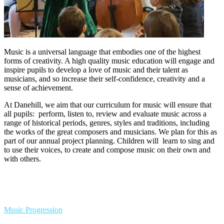
Music is a universal language that embodies one of the highest
forms of creativity. A high quality music education will engage and
inspire pupils to develop a love of music and their talent as
musicians, and so increase their self-confidence, creativity and a
sense of achievement.
At Danehill, we aim that our curriculum for music will ensure that
all pupils: perform, listen to, review and evaluate music across a
range of historical periods, genres, styles and traditions, including
the works of the great composers and musicians. We plan for this as
part of our annual project planning. Children will learn to sing and
to use their voices, to create and compose music on their own and
with others.
Music Progression