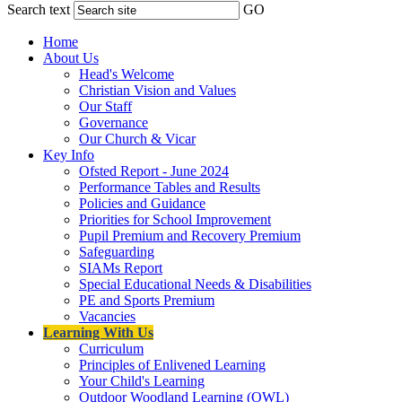
Search text
GO
Home
About Us
Head's Welcome
Christian Vision and Values
Our Staff
Governance
Our Church & Vicar
Key Info
Ofsted Report - June 2024
Performance Tables and Results
Policies and Guidance
Priorities for School Improvement
Pupil Premium and Recovery Premium
Safeguarding
SIAMs Report
Special Educational Needs & Disabilities
PE and Sports Premium
Vacancies
Learning With Us
Curriculum
Principles of Enlivened Learning
Your Child's Learning
Outdoor Woodland Learning (OWL)