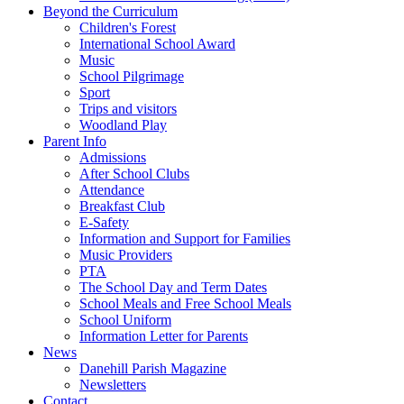
Beyond the Curriculum
Children's Forest
International School Award
Music
School Pilgrimage
Sport
Trips and visitors
Woodland Play
Parent Info
Admissions
After School Clubs
Attendance
Breakfast Club
E-Safety
Information and Support for Families
Music Providers
PTA
The School Day and Term Dates
School Meals and Free School Meals
School Uniform
Information Letter for Parents
News
Danehill Parish Magazine
Newsletters
Contact