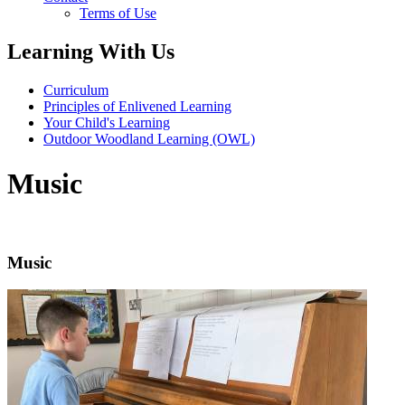
Terms of Use
Learning With Us
Curriculum
Principles of Enlivened Learning
Your Child's Learning
Outdoor Woodland Learning (OWL)
Music
Music