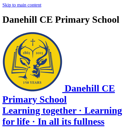
Skip to main content
Danehill CE Primary School
Danehill CE
Primary School
Learning together · Learning
for life · In all its fullness