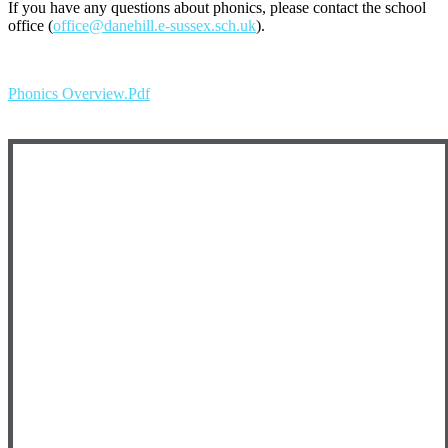
If you have any questions about phonics, please contact the school
office (
office@danehill.e-sussex.sch.uk
).
Phonics Overview.pdf