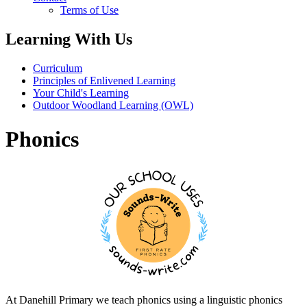
Terms of Use
Learning With Us
Curriculum
Principles of Enlivened Learning
Your Child's Learning
Outdoor Woodland Learning (OWL)
Phonics
At Danehill Primary we teach phonics using a linguistic phonics