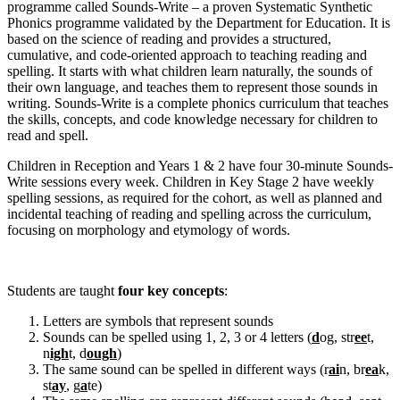
programme called Sounds-Write – a proven Systematic Synthetic
Phonics programme validated by the Department for Education. It is
based on the science of reading and provides a structured,
cumulative, and code-oriented approach to teaching reading and
spelling. It starts with what children learn naturally, the sounds of
their own language, and teaches them to represent those sounds in
writing. Sounds-Write is a complete phonics curriculum that teaches
the skills, concepts, and code knowledge necessary for children to
read and spell.
Children in Reception and Years 1 & 2 have four 30-minute Sounds-
Write sessions every week. Children in Key Stage 2 have weekly
spelling sessions, as required for the cohort, as well as planned and
incidental teaching of reading and spelling across the curriculum,
focusing on morphology and etymology of words.
Students are taught
four key concepts
:
Letters are symbols that represent sounds
Sounds can be spelled using 1, 2, 3 or 4 letters (
d
og, str
ee
t,
n
igh
t, d
ough
)
The same sound can be spelled in different ways (r
ai
n, br
ea
k,
st
ay
, g
a
te)