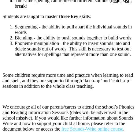
The same spelling can represent different sounds (h
ea
d, s
ea
t,
br
ea
k)
Students are taught to master
three key skills
:
Segmenting - the ability to pull apart the individual sounds in
words
Blending - the ability to push sounds together to build words
Phoneme manipulation - the ability to insert sounds into and
delete sounds out of words. This skill is necessary to test out
alternatives for spellings that represent more than one sound.
Some children require more time and practice when learning to read
and spell, and they are supported through ‘keep-up’ and ‘catch-up’
sessions in addition to the whole class teaching.
We encourage all of our parents/carers to attend the school’s Phonics
and Reading Information Sessions (dates will be advertised in the
school missive). If you would like further information about Sounds
Write and how to support your child at home, please refer to the
document below or access the
free Sounds-Write online course
.