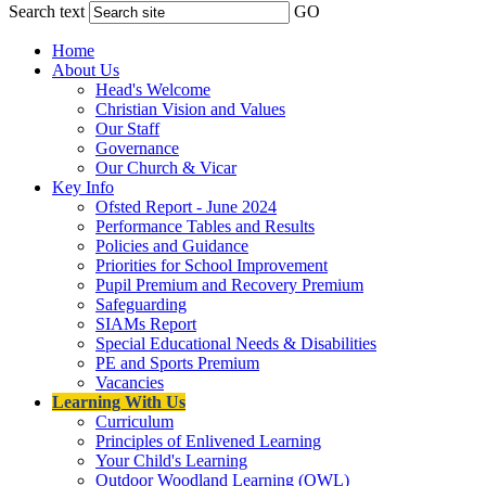
Search text
GO
Home
About Us
Head's Welcome
Christian Vision and Values
Our Staff
Governance
Our Church & Vicar
Key Info
Ofsted Report - June 2024
Performance Tables and Results
Policies and Guidance
Priorities for School Improvement
Pupil Premium and Recovery Premium
Safeguarding
SIAMs Report
Special Educational Needs & Disabilities
PE and Sports Premium
Vacancies
Learning With Us
Curriculum
Principles of Enlivened Learning
Your Child's Learning
Outdoor Woodland Learning (OWL)