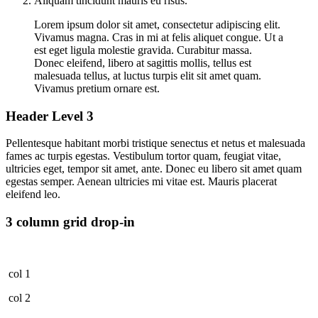
Aliquam tincidunt mauris eu risus.
Lorem ipsum dolor sit amet, consectetur adipiscing elit.
Vivamus magna. Cras in mi at felis aliquet congue. Ut a
est eget ligula molestie gravida. Curabitur massa.
Donec eleifend, libero at sagittis mollis, tellus est
malesuada tellus, at luctus turpis elit sit amet quam.
Vivamus pretium ornare est.
Header Level 3
Pellentesque habitant morbi tristique senectus et netus et malesuada
fames ac turpis egestas. Vestibulum tortor quam, feugiat vitae,
ultricies eget, tempor sit amet, ante. Donec eu libero sit amet quam
egestas semper. Aenean ultricies mi vitae est. Mauris placerat
eleifend leo.
3 column grid drop-in
col 1
col 2