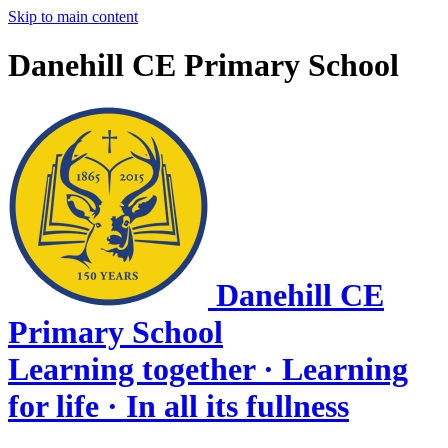
Skip to main content
Danehill CE Primary School
Danehill CE
Primary School
Learning together · Learning
for life · In all its fullness