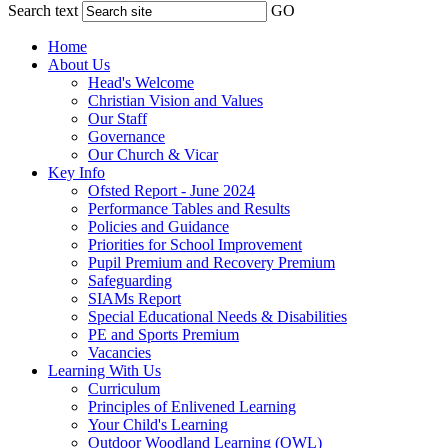
Search text
GO
Home
About Us
Head's Welcome
Christian Vision and Values
Our Staff
Governance
Our Church & Vicar
Key Info
Ofsted Report - June 2024
Performance Tables and Results
Policies and Guidance
Priorities for School Improvement
Pupil Premium and Recovery Premium
Safeguarding
SIAMs Report
Special Educational Needs & Disabilities
PE and Sports Premium
Vacancies
Learning With Us
Curriculum
Principles of Enlivened Learning
Your Child's Learning
Outdoor Woodland Learning (OWL)