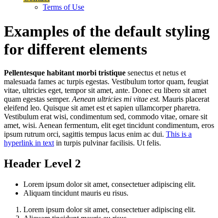
Terms of Use
Examples of the default styling
for different elements
Pellentesque habitant morbi tristique
senectus et netus et
malesuada fames ac turpis egestas. Vestibulum tortor quam, feugiat
vitae, ultricies eget, tempor sit amet, ante. Donec eu libero sit amet
quam egestas semper.
Aenean ultricies mi vitae est.
Mauris placerat
eleifend leo. Quisque sit amet est et sapien ullamcorper pharetra.
Vestibulum erat wisi, condimentum sed, commodo vitae, ornare sit
amet, wisi. Aenean fermentum, elit eget tincidunt condimentum, eros
ipsum rutrum orci, sagittis tempus lacus enim ac dui.
This is a
hyperlink in text
in turpis pulvinar facilisis. Ut felis.
Header Level 2
Lorem ipsum dolor sit amet, consectetuer adipiscing elit.
Aliquam tincidunt mauris eu risus.
Lorem ipsum dolor sit amet, consectetuer adipiscing elit.