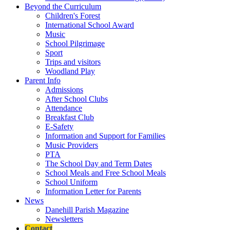
Beyond the Curriculum
Children's Forest
International School Award
Music
School Pilgrimage
Sport
Trips and visitors
Woodland Play
Parent Info
Admissions
After School Clubs
Attendance
Breakfast Club
E-Safety
Information and Support for Families
Music Providers
PTA
The School Day and Term Dates
School Meals and Free School Meals
School Uniform
Information Letter for Parents
News
Danehill Parish Magazine
Newsletters
Contact