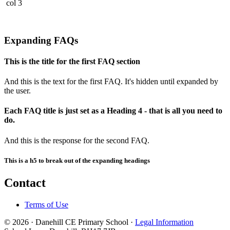
col 3
Expanding FAQs
This is the title for the first FAQ section
And this is the text for the first FAQ. It's hidden until expanded by
the user.
Each FAQ title is just set as a Heading 4 - that is all you need to
do.
And this is the response for the second FAQ.
This is a h5 to break out of the expanding headings
Contact
Terms of Use
© 2026 · Danehill CE Primary School ·
Legal Information